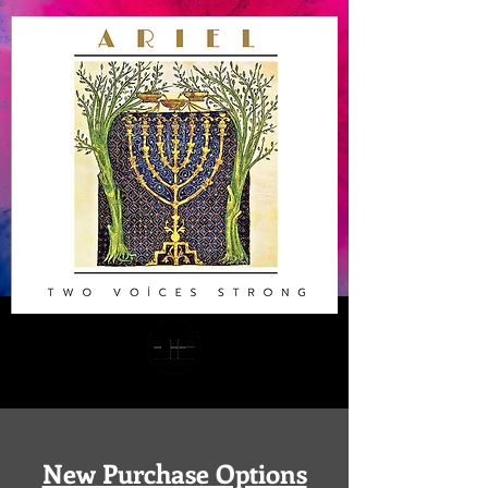
New Purchase Options