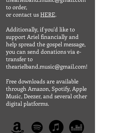
to order,
or contact us
HERE
.
Additionally, if you'd like to
support Ariel financially and
help spread the gospel message,
you can send donations via e-
transfer to
thearielband.music@gmail.com!
Free downloads are available
through Amazon, Spotify, Apple
Music, Deezer, and several other
digital platforms.