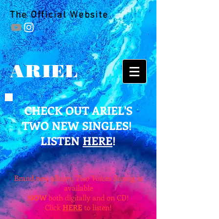
The Official Website
ARIEL
CHECK OUT ARIEL'S
TWO NEW SINGLES!
LISTEN
HERE
!
Brand new album,
Two Voices Strong,
is
available
NOW
both digitally and on CD!
Click
HERE
to listen!