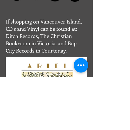
If shopping on Vancouver Island,
CD's and Vinyl can be found
at:
Ditch Records, The Christian
Bookroom in Victoria, and Bop
City Records in Courtenay.