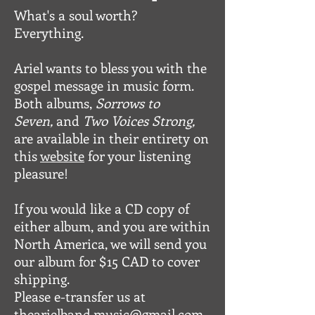
What's a soul worth?
Everything.
Ariel wants to bless you with the
gospel message in music form.
Both albums,
Sorrows to
Seven,
and
Two Voices Strong,
are available in their entirety on
this
website
for your listening
pleasure!
If you would like a CD copy of
either album, and you are within
North America, we will send you
our album for $15 CAD to cover
shipping.
Please e-transfer us at
thearielband.music@gmail.com