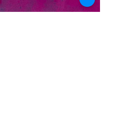
Alternate artwork by
Smokin' Turtle
Designs