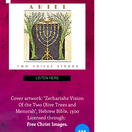
LISTEN HERE
Cover artwork: "Zechariahs Vision
Of the Two Olive Trees and
Menorah", Hebrew Bible, 1300
Licensed through:
Free Christ Images.