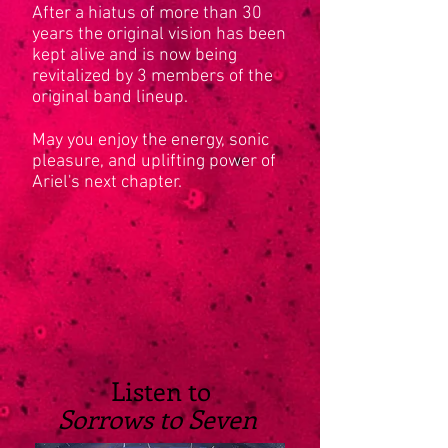
After a hiatus of more than 30
years the original vision has been
kept alive and is now being
revitalized by 3 members of the
original band lineup.
May you enjoy the energy, sonic
pleasure, and uplifting power of
Ariel's next chapter.
Listen to
Sorrows to Seven