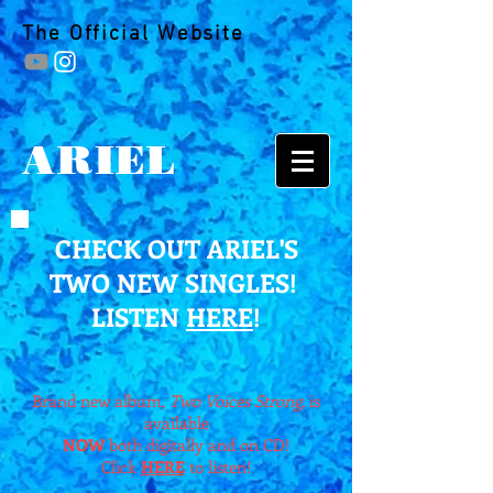
The Official Website
ARIEL
CHECK OUT ARIEL'S
TWO NEW SINGLES!
LISTEN
HERE
!
Brand new album,
Two Voices Strong,
is
available
NOW
both digitally and on CD!
Click
HERE
to listen!