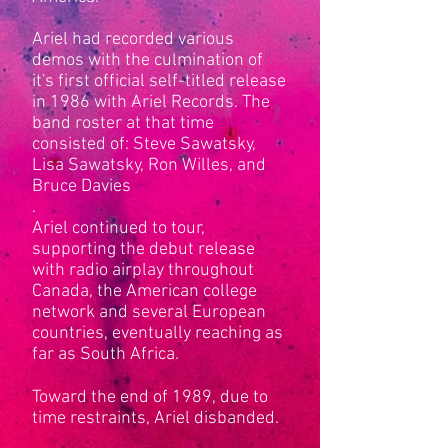
Ariel had recorded various
demos with the culmination of
it's first official self-titled release
in 1986 with Ariel Records. The
band roster at that time
consisted of: Steve Sawatsky,
Lisa Sawatsky, Ron Willes, and
Bruce Davies
.
Ariel continued to tour,
supporting the debut release
with radio airplay throughout
Canada, the American college
network and several European
countries, eventually reaching as
far as South Africa.
Toward the end of 1989, due to
time restraints, Ariel disbanded.