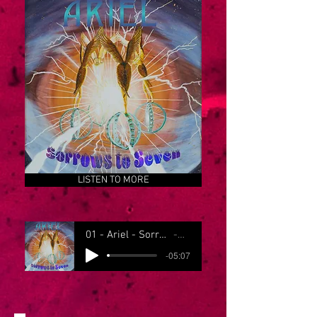
LISTEN TO MORE
01 - Ariel - Sorrows to Seven
Ariel
-05:07