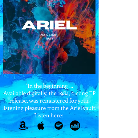
"In the beginning"...
Available digitally, the 1984, 5-song EP
release, was remastered for your
listening pleasure from the Ariel vault.
Listen here: