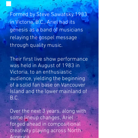
Formed by Steve Sawatsky 1983
in Victoria, B.C., Ariel had its
genesis as a band of musicians
relaying the gospel message
through quality music.
Their first live show performance
was held in August of 1983 in
Victoria, to an enthusiastic
audience, yielding the beginning
of a solid fan base on Vancouver
Island and the lower mainland of
B.C.
Over the next 3 years, along with
some lineup changes, Ariel
forged ahead in compositional
creativity playing across North
America.